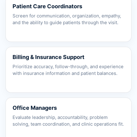
Patient Care Coordinators
Screen for communication, organization, empathy,
and the ability to guide patients through the visit.
Billing & Insurance Support
Prioritize accuracy, follow-through, and experience
with insurance information and patient balances.
Office Managers
Evaluate leadership, accountability, problem
solving, team coordination, and clinic operations fit.