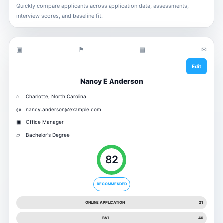
Quickly compare applicants across application data, assessments,
interview scores, and baseline fit.
▣
⚑
▤
✉
Edit
Nancy E Anderson
⌂
Charlotte, North Carolina
@
nancy.anderson@example.com
▣
Office Manager
▱
Bachelor's Degree
82
RECOMMENDED
ONLINE APPLICATION
21
BVI
46