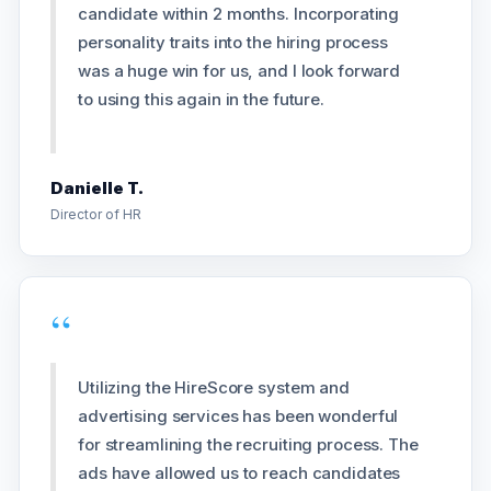
candidate within 2 months. Incorporating
personality traits into the hiring process
was a huge win for us, and I look forward
to using this again in the future.
Danielle T.
Director of HR
“
Utilizing the HireScore system and
advertising services has been wonderful
for streamlining the recruiting process. The
ads have allowed us to reach candidates