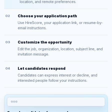
location, and remote preferences.
Choose your application path
02
Use HireScore, your application link, or resume-by-
email instructions.
Customize the opportunity
03
Edit the job, organization, location, subject line, and
invitation message.
Let candidates respond
04
Candidates can express interest or decline, and
interested people follow your instructions.