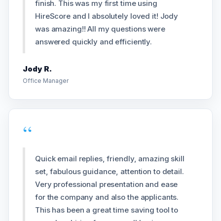
finish. This was my first time using
HireScore and I absolutely loved it! Jody
was amazing!! All my questions were
answered quickly and efficiently.
Jody R.
Office Manager
“
Quick email replies, friendly, amazing skill
set, fabulous guidance, attention to detail.
Very professional presentation and ease
for the company and also the applicants.
This has been a great time saving tool to