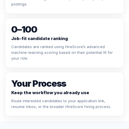
postings.
0–100
Job-fit candidate ranking
Candidates are ranked using HireScore’s advanced
machine-learning scoring based on their potential fit for
your role.
Your Process
Keep the workflow you already use
Route interested candidates to your application link,
resume inbox, or the broader HireScore hiring process.