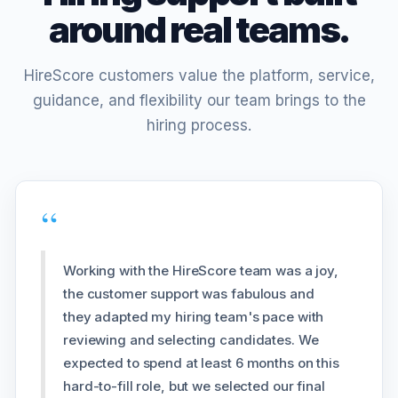
around real teams.
HireScore customers value the platform, service,
guidance, and flexibility our team brings to the
hiring process.
“
Working with the HireScore team was a joy,
the customer support was fabulous and
they adapted my hiring team's pace with
reviewing and selecting candidates. We
expected to spend at least 6 months on this
hard-to-fill role, but we selected our final