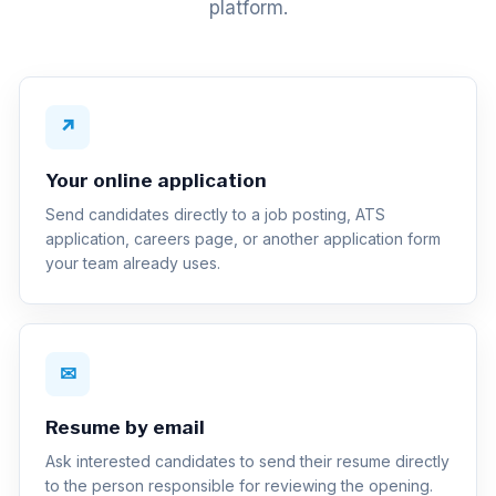
platform.
↗
Your online application
Send candidates directly to a job posting, ATS
application, careers page, or another application form
your team already uses.
✉
Resume by email
Ask interested candidates to send their resume directly
to the person responsible for reviewing the opening.