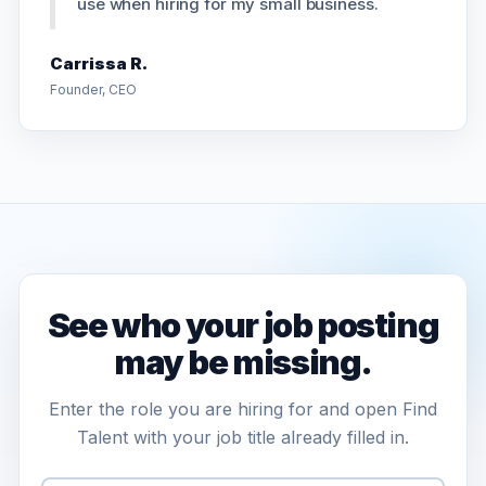
use when hiring for my small business.
Carrissa R.
Founder, CEO
See who your job posting
may be missing.
Enter the role you are hiring for and open Find
Talent with your job title already filled in.