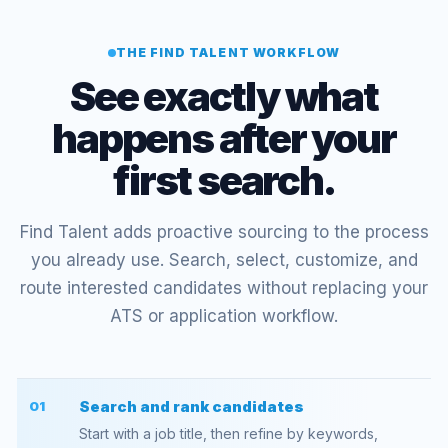
THE FIND TALENT WORKFLOW
See exactly what
happens after your
first search.
Find Talent adds proactive sourcing to the process
you already use. Search, select, customize, and
route interested candidates without replacing your
ATS or application workflow.
Search and rank candidates
01
Start with a job title, then refine by keywords,