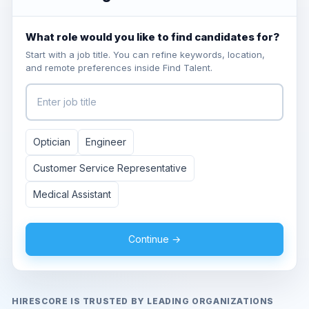
What role would you like to find candidates for?
Start with a job title. You can refine keywords, location,
and remote preferences inside Find Talent.
Optician
Engineer
Customer Service Representative
Medical Assistant
Continue →
HIRESCORE IS TRUSTED BY LEADING ORGANIZATIONS