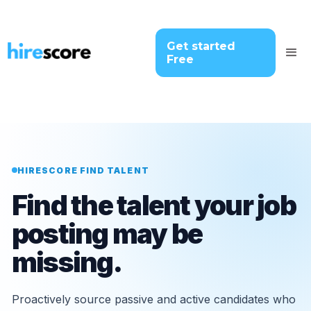
Get started
Free
HIRESCORE FIND TALENT
Find the talent your job
posting may be
missing.
Proactively source passive and active candidates who