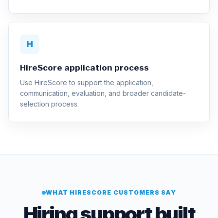
H
HireScore application process
Use HireScore to support the application,
communication, evaluation, and broader candidate-
selection process.
WHAT HIRESCORE CUSTOMERS SAY
Hiring support built