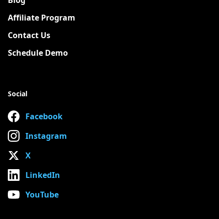
Blog
Affiliate Program
Contact Us
Schedule Demo
Social
Facebook
Instagram
X
LinkedIn
YouTube