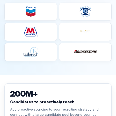
200M+
Candidates to proactively reach
Add proactive sourcing to your recruiting strategy and
connect with a large candidate pool beyond your job