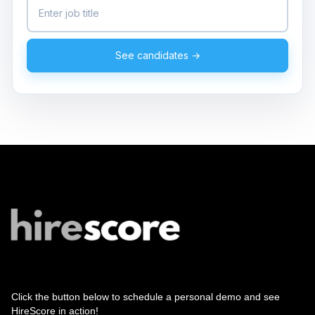
See candidates →
Click the button below to schedule a personal demo and see
HireScore in action!