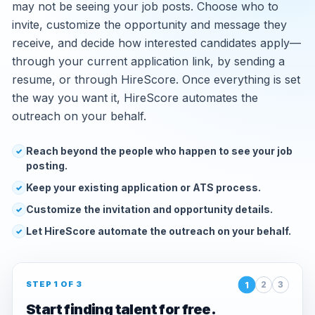
may not be seeing your job posts. Choose who to
invite, customize the opportunity and message they
receive, and decide how interested candidates apply—
through your current application link, by sending a
resume, or through HireScore. Once everything is set
the way you want it, HireScore automates the
outreach on your behalf.
Reach beyond the people who happen to see your job
✓
posting.
Keep your existing application or ATS process.
✓
Customize the invitation and opportunity details.
✓
Let HireScore automate the outreach on your behalf.
✓
1
STEP 1 OF 3
2
3
Start finding talent for free.