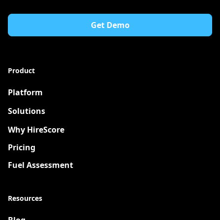
Get Demo
Product
Platform
Solutions
New
Why HireScore
Pricing
Fuel Assessment
Resources