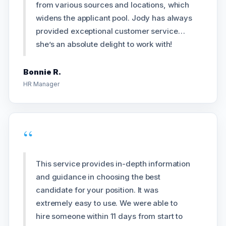
from various sources and locations, which
widens the applicant pool. Jody has always
provided exceptional customer service…
she’s an absolute delight to work with!
Bonnie R.
HR Manager
“
This service provides in-depth information
and guidance in choosing the best
candidate for your position. It was
extremely easy to use. We were able to
hire someone within 11 days from start to