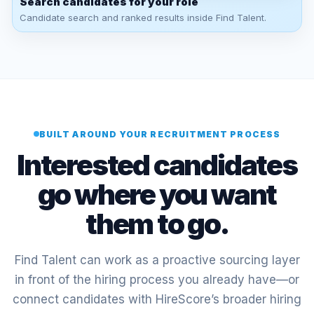
Search candidates for your role
Candidate search and ranked results inside Find Talent.
BUILT AROUND YOUR RECRUITMENT PROCESS
Interested candidates
go where you want
them to go.
Find Talent can work as a proactive sourcing layer
in front of the hiring process you already have—or
connect candidates with HireScore’s broader hiring